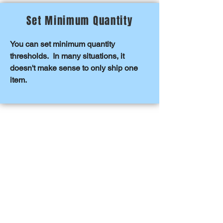
Set Minimum Quantity
You can set minimum quantity
thresholds. In many situations, it
doesn't make sense to only ship one
item.