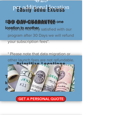
per additional location
Easily Send Excess
30 DAY
GUARANTEE
Send excess inventory from one
location to another.
If you are not fully satisfied with our
program after 30 Days we will refund
your subscription fees*.
* Please note that data migration or
other launch fees are not refundable.
Prioritize Locations
This prioritizes closer locations to help
keep shipping/transportation costs
down.
GET A PERSONAL QUOTE