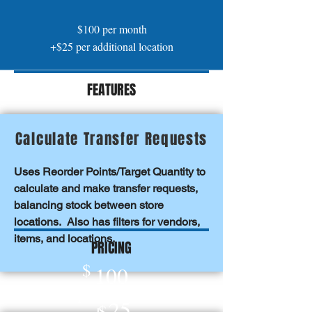
$100 per month
+$25 per additional location
FEATURES
Calculate Transfer Requests
Uses Reorder Points/Target Quantity to
calculate and make transfer requests,
balancing stock between store
locations. Also has filters for vendors,
items
, and locations.
PRICING
$
100
per month
25
+
$