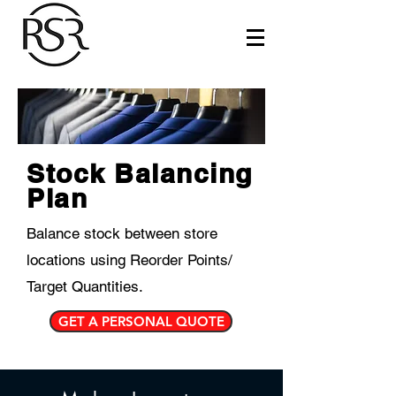
Stock Balancing
Plan
Balance stock between store
locations using Reorder Points/
Target Quantities.
GET A PERSONAL QUOTE