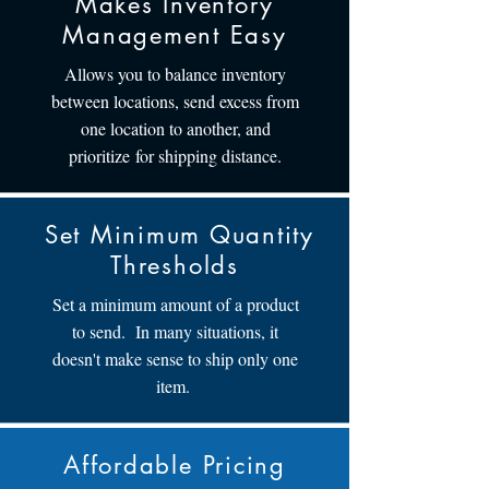
Makes Inventory
Management Easy
Allows you to balance inventory
between locations, send excess from
one location to another, and
prioritize for shipping distance.
Set Minimum Quantity
Thresholds
Set a minimum amount of a product
to send. In many situations, it
doesn't make sense to ship only one
item.
Affordable Pricing